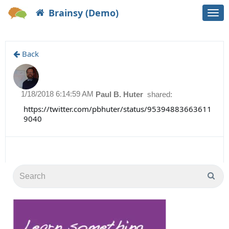
Brainsy (Demo)
Togg
navi
Back
1/18/2018 6:14:59 AM
Paul B. Huter
shared:
https://twitter.com/pbhuter/status/95394883663611
9040