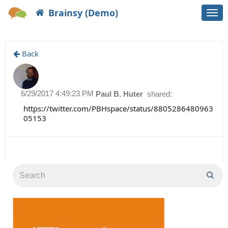
Brainsy (Demo)
Togg
navi
Back
6/29/2017 4:49:23 PM
Paul B. Huter
shared:
https://twitter.com/PBHspace/status/8805286480963
05153