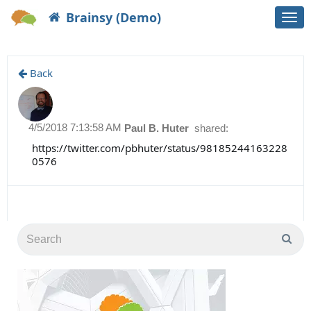
Brainsy (Demo)
Togg
navi
Back
4/5/2018 7:13:58 AM
Paul B. Huter
shared:
https://twitter.com/pbhuter/status/98185244163228
0576