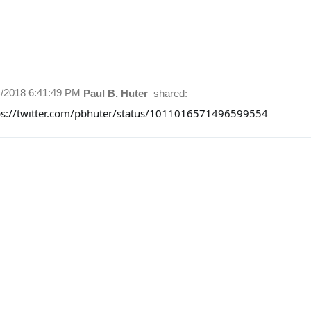
4/2018 6:41:49 PM
Paul B. Huter
shared:
ps://twitter.com/pbhuter/status/1011016571496599554