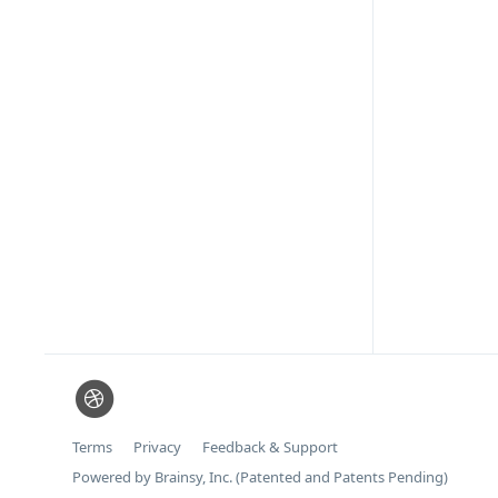
Terms
Privacy
Feedback & Support
Powered by Brainsy, Inc. (Patented and Patents Pending)