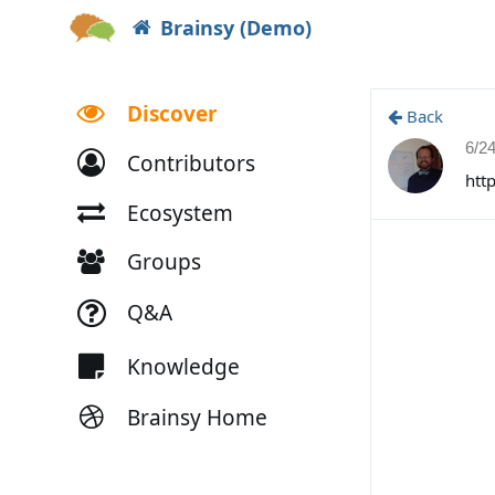
Brainsy (Demo)
Discover
Back
6/2
Contributors
htt
Ecosystem
Groups
Q&A
Knowledge
Brainsy Home