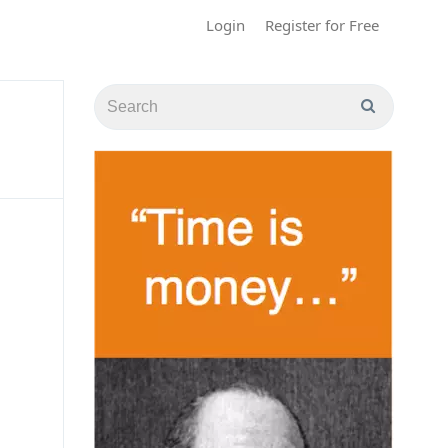
Login
Register for Free