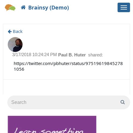
Brainsy (Demo)
Togg
navi
Back
3/17/2018 10:24:24 PM
Paul B. Huter
shared:
https://twitter.com/pbhuter/status/97519619845278
1056