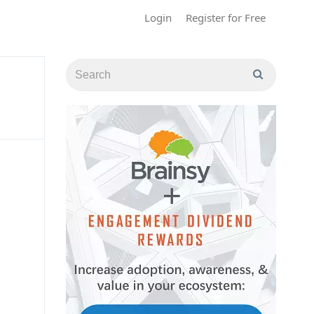
Login
Register for Free