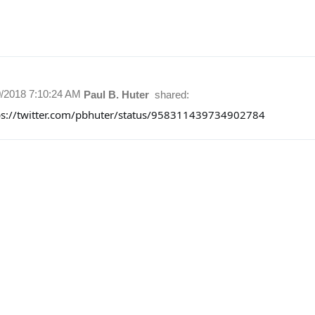
0/2018 7:10:24 AM
Paul B. Huter
shared:
ps://twitter.com/pbhuter/status/958311439734902784