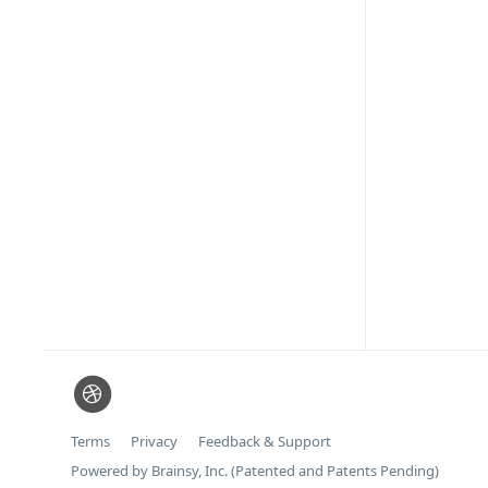
Terms
Privacy
Feedback & Support
Powered by Brainsy, Inc. (Patented and Patents Pending)