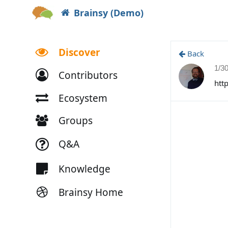
Brainsy (Demo)
Discover
Back
1/3
Contributors
htt
Ecosystem
Groups
Q&A
Knowledge
Brainsy Home