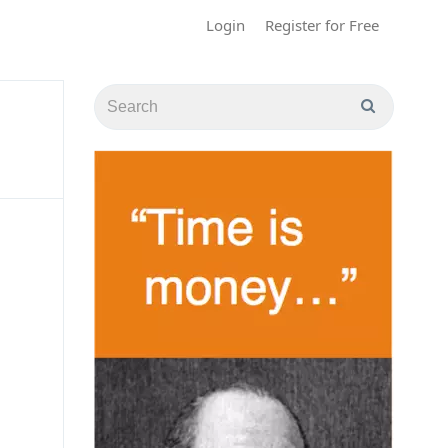
Login
Register for Free