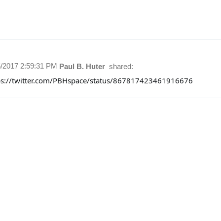
5/2017 2:59:31 PM
Paul B. Huter
shared:
ps://twitter.com/PBHspace/status/867817423461916676