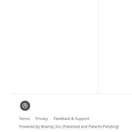
Terms
Privacy
Feedback & Support
Powered by Brainsy, Inc. (Patented and Patents Pending)