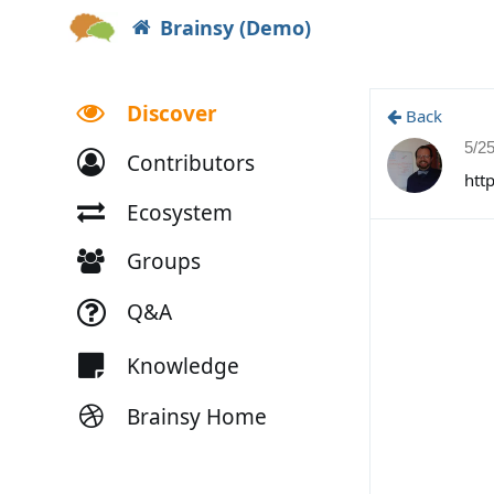
Brainsy (Demo)
Discover
Back
5/2
Contributors
htt
Ecosystem
Groups
Q&A
Knowledge
Brainsy Home