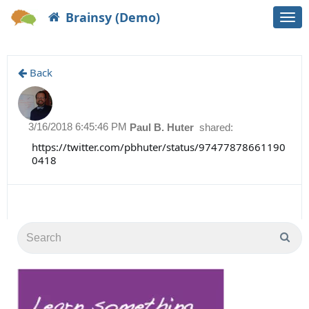
Brainsy (Demo)
Togg
navi
Back
3/16/2018 6:45:46 PM
Paul B. Huter
shared:
https://twitter.com/pbhuter/status/97477878661190
0418