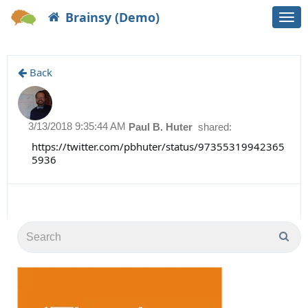
Brainsy (Demo)
Togg
navi
Back
3/13/2018 9:35:44 AM
Paul B. Huter
shared:
https://twitter.com/pbhuter/status/97355319942365
5936