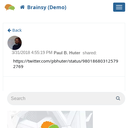
Brainsy (Demo)
Togg
navi
Back
3/31/2018 4:55:19 PM
Paul B. Huter
shared:
https://twitter.com/pbhuter/status/98018680312579
2769