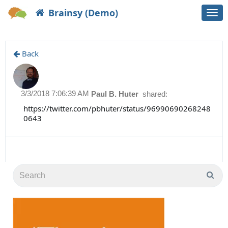
Brainsy (Demo)
Togg
navi
Back
3/3/2018 7:06:39 AM
Paul B. Huter
shared:
https://twitter.com/pbhuter/status/96990690268248
0643