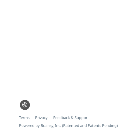
Terms
Privacy
Feedback & Support
Powered by Brainsy, Inc. (Patented and Patents Pending)