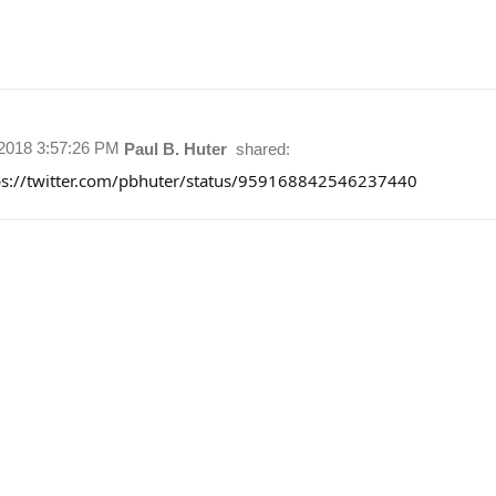
/2018 3:57:26 PM
Paul B. Huter
shared:
ps://twitter.com/pbhuter/status/959168842546237440