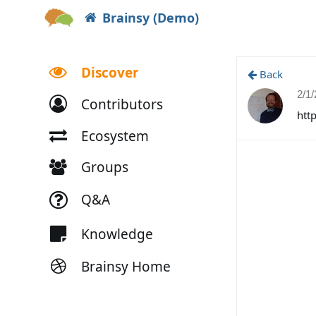
Brainsy (Demo)
Discover
Back
2/1
Contributors
htt
Ecosystem
Groups
Q&A
Knowledge
Brainsy Home