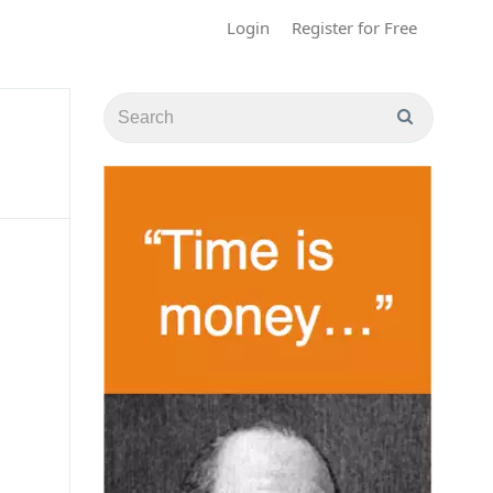
Login
Register for Free