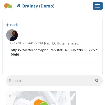
Brainsy (Demo)
Togg
navi
Back
12/9/2017 8:44:15 PM
Paul B. Huter
shared:
https://twitter.com/pbhuter/status/93967206932257
9969