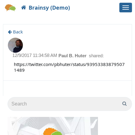
Brainsy (Demo)
Togg
navi
Back
12/9/2017 11:34:58 AM
Paul B. Huter
shared:
https://twitter.com/pbhuter/status/93953383879507
1489