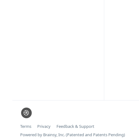
Terms
Privacy
Feedback & Support
Powered by Brainsy, Inc. (Patented and Patents Pending)