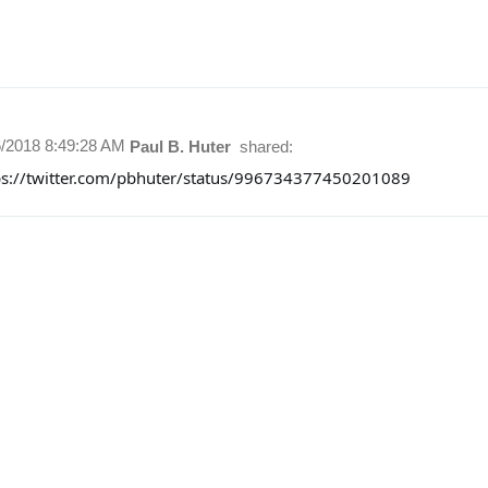
6/2018 8:49:28 AM
Paul B. Huter
shared:
ps://twitter.com/pbhuter/status/996734377450201089