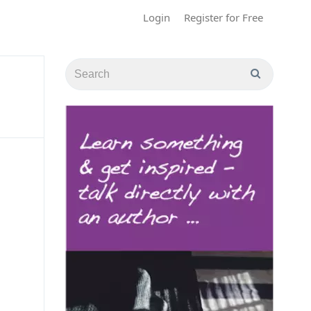
Login
Register for Free