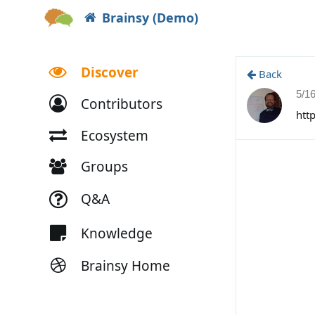
Brainsy (Demo)
Discover
Back
5/1
Contributors
htt
Ecosystem
Groups
Q&A
Knowledge
Brainsy Home