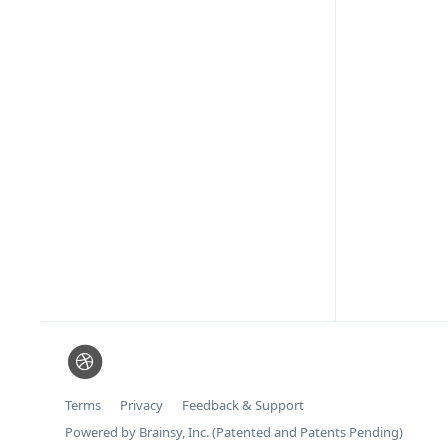
Terms
Privacy
Feedback & Support
Powered by Brainsy, Inc. (Patented and Patents Pending)