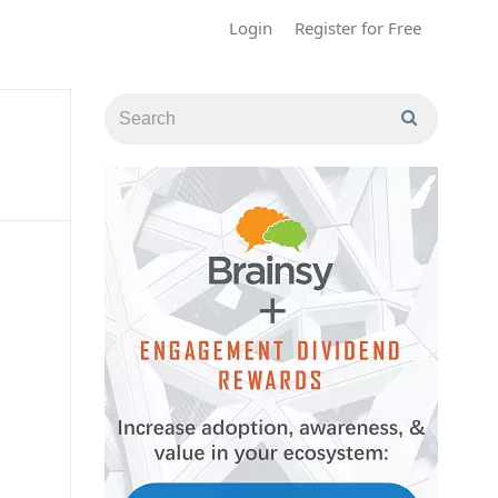
Login
Register for Free