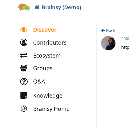
Brainsy (Demo)
Discover
Back
4/3
Contributors
htt
Ecosystem
Groups
Q&A
Knowledge
Brainsy Home