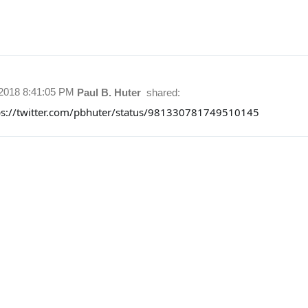
/2018 8:41:05 PM
Paul B. Huter
shared:
ps://twitter.com/pbhuter/status/981330781749510145