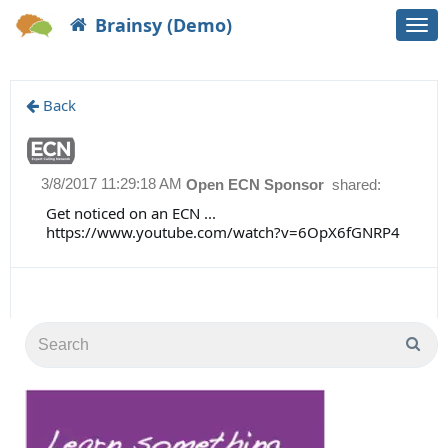
Brainsy (Demo)
Togg
navi
Back
3/8/2017 11:29:18 AM
Open ECN Sponsor
shared:
Get noticed on an ECN ...
https://www.youtube.com/watch?v=6OpX6fGNRP4