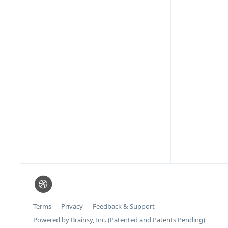
Terms
Privacy
Feedback & Support
Powered by Brainsy, Inc. (Patented and Patents Pending)