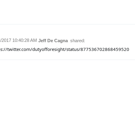
1/2017 10:40:28 AM
Jeff De Cagna
shared:
ps://twitter.com/dutyofforesight/status/877536702868459520