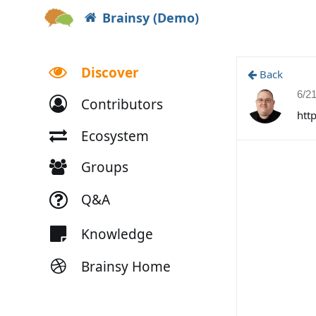
Brainsy (Demo)
Discover
Back
6/2
Contributors
htt
Ecosystem
Groups
Q&A
Knowledge
Brainsy Home