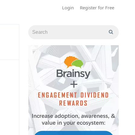
Login
Register for Free