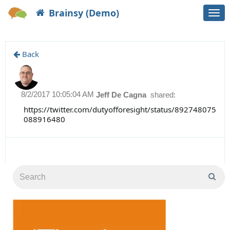
Brainsy (Demo)
Togg
navi
Back
8/2/2017 10:05:04 AM
Jeff De Cagna
shared:
https://twitter.com/dutyofforesight/status/892748075
088916480