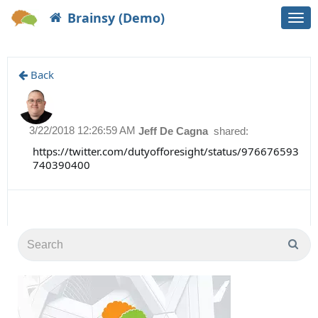
Brainsy (Demo)
Togg
navi
Back
3/22/2018 12:26:59 AM
Jeff De Cagna
shared:
https://twitter.com/dutyofforesight/status/976676593
740390400