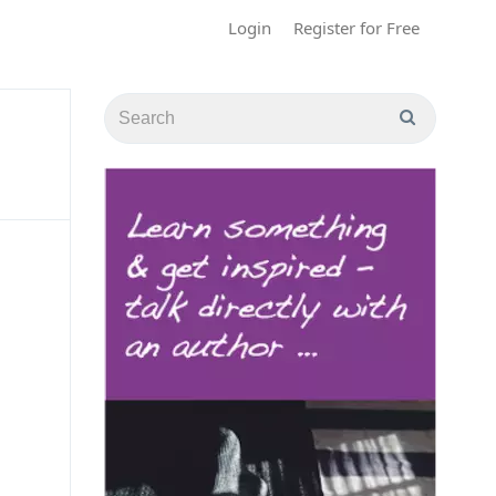
Login
Register for Free