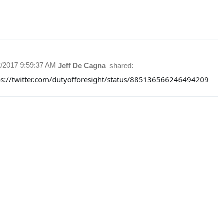
2/2017 9:59:37 AM
Jeff De Cagna
shared:
ps://twitter.com/dutyofforesight/status/885136566246494209