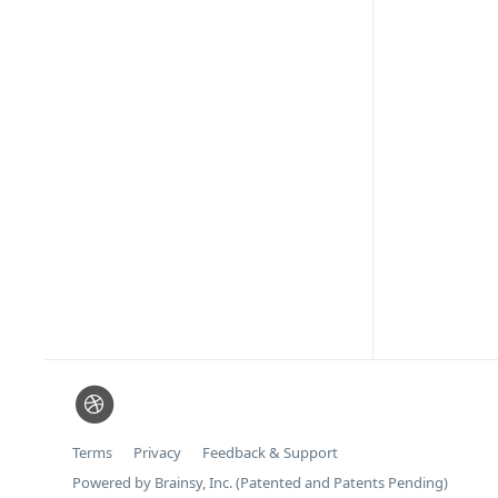
Terms
Privacy
Feedback & Support
Powered by Brainsy, Inc. (Patented and Patents Pending)