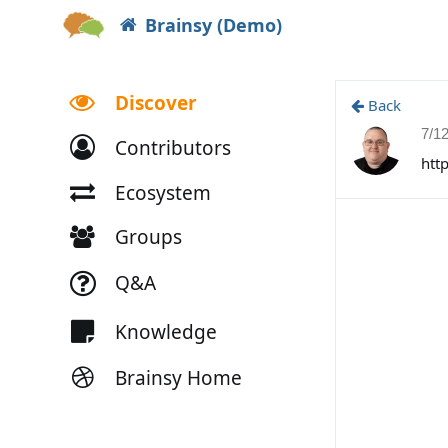
Brainsy (Demo)
Discover
Back
7/1
Contributors
htt
Ecosystem
Groups
Q&A
Knowledge
Brainsy Home