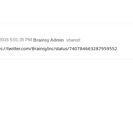
/2016 5:01:35 PM
Brainsy Admin
shared:
ps://twitter.com/BrainsyInc/status/740784663287959552