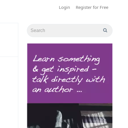
Login
Register for Free