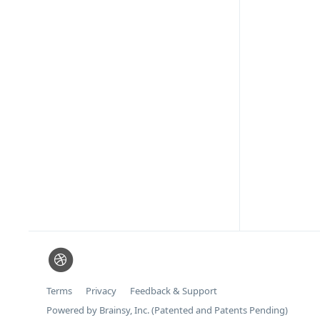
Terms
Privacy
Feedback & Support
Powered by Brainsy, Inc. (Patented and Patents Pending)