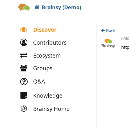
Brainsy (Demo)
Discover
Back
6/9
Contributors
htt
Ecosystem
Groups
Q&A
Knowledge
Brainsy Home