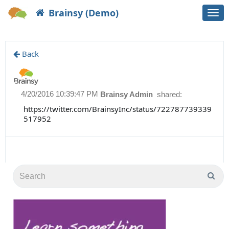
Brainsy (Demo)
Togg
navi
Back
4/20/2016 10:39:47 PM
Brainsy Admin
shared:
https://twitter.com/BrainsyInc/status/722787739339
517952