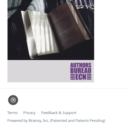
Terms
Privacy
Feedback & Support
Powered by Brainsy, Inc. (Patented and Patents Pending)