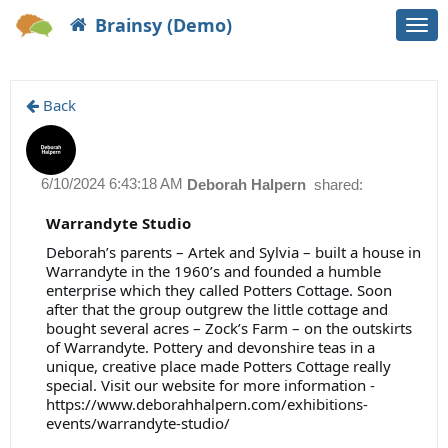
Brainsy (Demo)
Togg
navi
Back
6/10/2024 6:43:18 AM
Deborah Halpern
shared:
Warrandyte Studio
Deborah’s parents – Artek and Sylvia – built a house in
Warrandyte in the 1960’s and founded a humble
enterprise which they called Potters Cottage. Soon
after that the group outgrew the little cottage and
bought several acres – Zock’s Farm – on the outskirts
of Warrandyte. Pottery and devonshire teas in a
unique, creative place made Potters Cottage really
special. Visit our website for more information -
https://www.deborahhalpern.com/exhibitions-
events/warrandyte-studio/