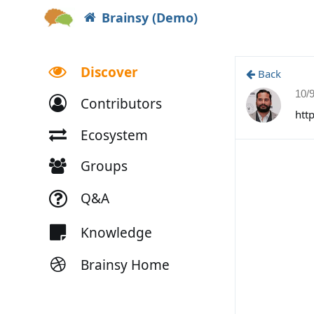
Brainsy (Demo)
Discover
Back
10/
Contributors
htt
Ecosystem
Groups
Q&A
Knowledge
Brainsy Home