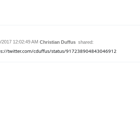
9/2017 12:02:49 AM
Christian Duffus
shared:
ps://twitter.com/cduffus/status/917238904843046912