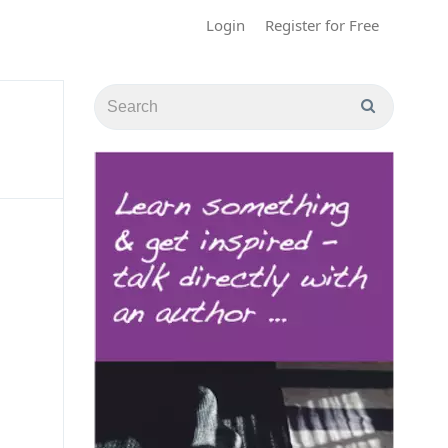
Login
Register for Free