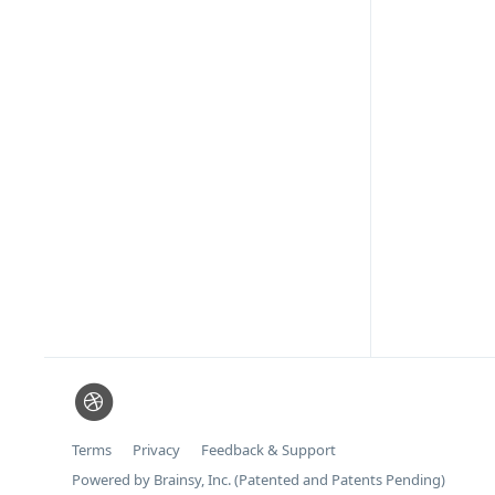
Terms
Privacy
Feedback & Support
Powered by Brainsy, Inc. (Patented and Patents Pending)