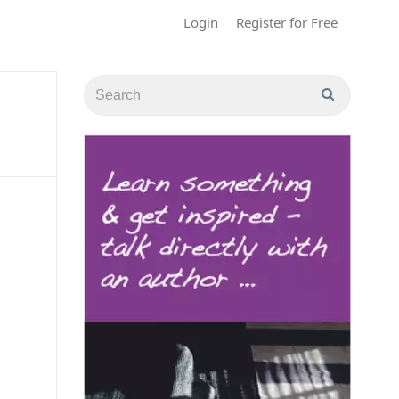
Login
Register for Free