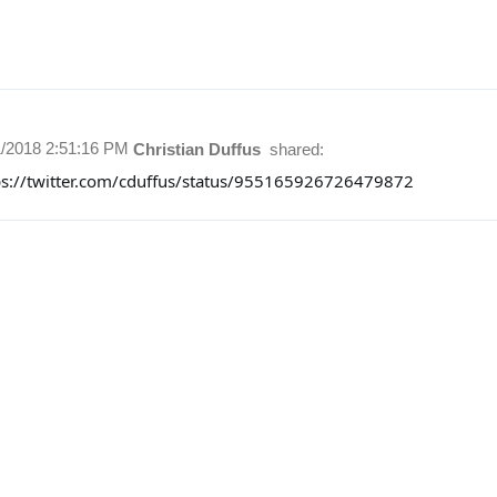
1/2018 2:51:16 PM
Christian Duffus
shared:
ps://twitter.com/cduffus/status/955165926726479872