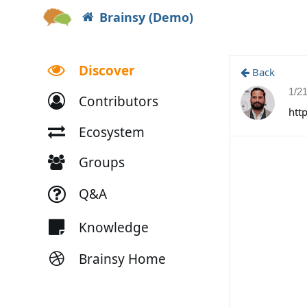
Brainsy (Demo)
Discover
Back
1/2
Contributors
htt
Ecosystem
Groups
Q&A
Knowledge
Brainsy Home