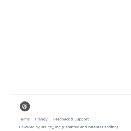
Terms
Privacy
Feedback & Support
Powered by Brainsy, Inc. (Patented and Patents Pending)