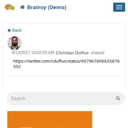
Brainsy (Demo)
Togg
navi
Back
9/13/2017 10:02:03 AM
Christian Duffus
shared:
https://twitter.com/cduffus/status/907967606635876
352