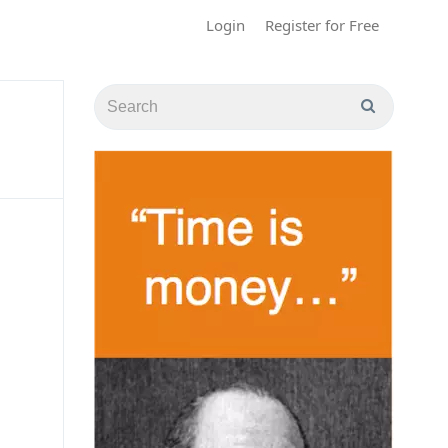
Login
Register for Free