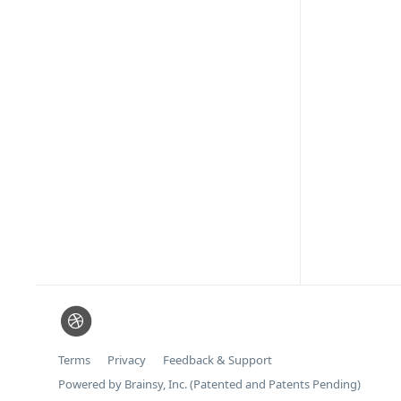
Terms
Privacy
Feedback & Support
Powered by Brainsy, Inc. (Patented and Patents Pending)