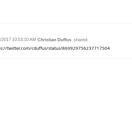
1/2017 10:53:10 AM
Christian Duffus
shared:
ps://twitter.com/cduffus/status/869929756237717504