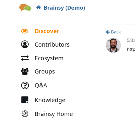
Brainsy (Demo)
Discover
Back
5/3
Contributors
htt
Ecosystem
Groups
Q&A
Knowledge
Brainsy Home