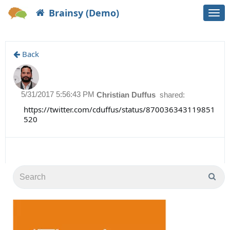
Brainsy (Demo)
Togg
navi
Back
5/31/2017 5:56:43 PM
Christian Duffus
shared:
https://twitter.com/cduffus/status/870036343119851
520