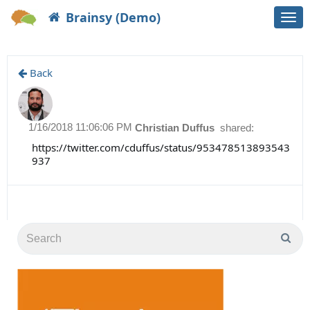
Brainsy (Demo)
Togg
navi
Back
1/16/2018 11:06:06 PM
Christian Duffus
shared:
https://twitter.com/cduffus/status/953478513893543
937