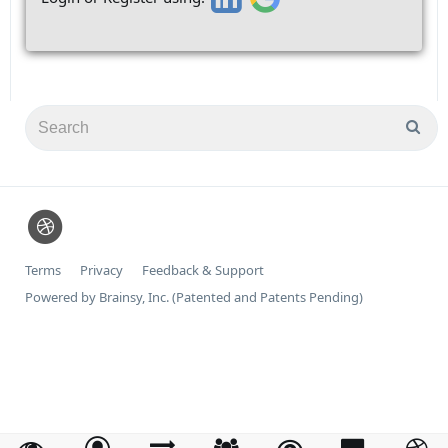
Terms
Privacy
Feedback & Support
Powered by Brainsy, Inc. (Patented and Patents Pending)