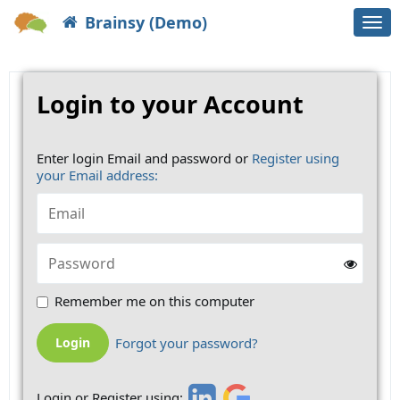
Brainsy (Demo)
Togg
navi
Login to your Account
Enter login Email and password or
Register using
your Email address:
Remember me on this computer
Forgot your password?
Login or Register using: