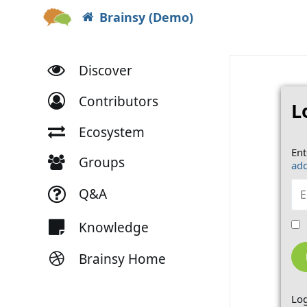
Brainsy (Demo)
Discover
Contributors
L
Ecosystem
Ent
Groups
add
Q&A
Knowledge
Brainsy Home
Log