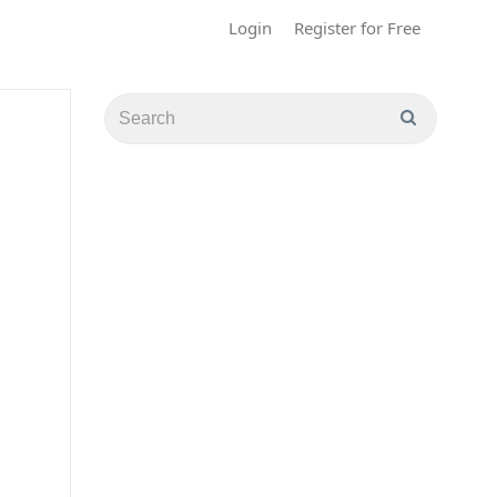
Login
Register for Free