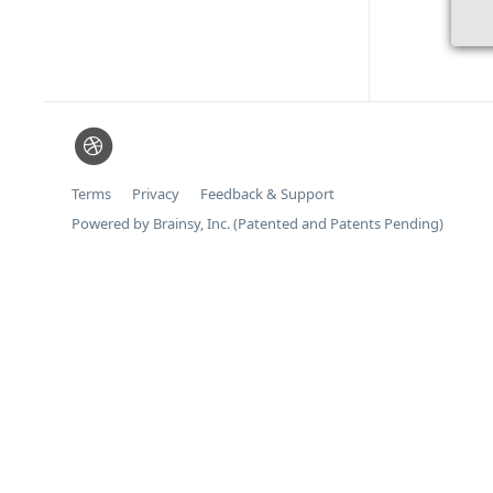
Terms
Privacy
Feedback & Support
Powered by Brainsy, Inc. (Patented and Patents Pending)