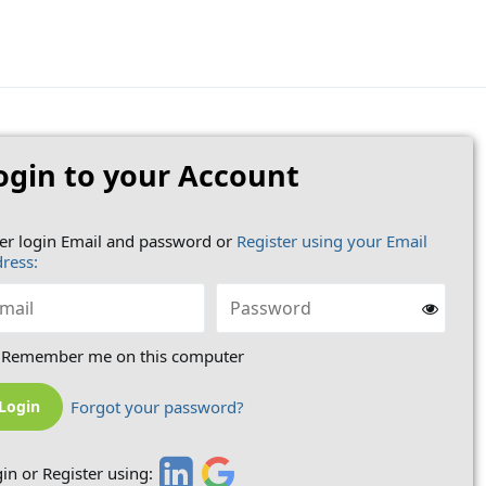
ogin to your Account
er login Email and password or
Register using your Email
ress:
Remember me on this computer
Forgot your password?
in or Register using: