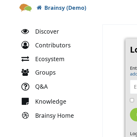
Brainsy (Demo)
Discover
Contributors
L
Ecosystem
Ent
Groups
add
Q&A
Knowledge
Brainsy Home
Log