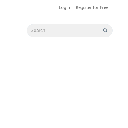
Login
Register for Free