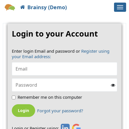
Brainsy (Demo)
Togg
navi
Login to your Account
Enter login Email and password or
Register using
your Email address:
Remember me on this computer
Forgot your password?
Login or Register using: