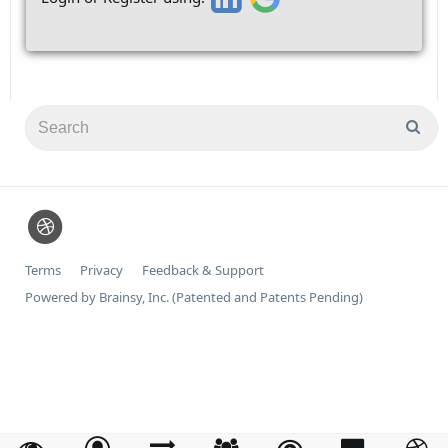
Terms
Privacy
Feedback & Support
Powered by Brainsy, Inc. (Patented and Patents Pending)