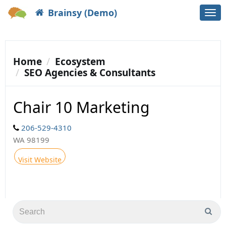
Brainsy (Demo)
Togg
navi
Home
Ecosystem
SEO Agencies & Consultants
Chair 10 Marketing
206-529-4310
WA 98199
Visit Website