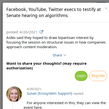
Brainsy (Demo)
Togg
×
Facebook, YouTube, Twitter execs to testify at
navi
Senate hearing on algorithms
posted:
4/26/2021
Aides said they hoped to draw bipartisan interest by
focusing the session on structural issues in how companies
approach content moderation.
Share
Want to share your thoughts? (may require
authorization)
Terms
Privacy
Feedback & Support
Login
Register
Powered by Brainsy, Inc. (Patented and Patents Pending)
4/26/2021
,
Susan (Ecosystem Support)
replied:
For anyone interested in this, they can view the
event here: