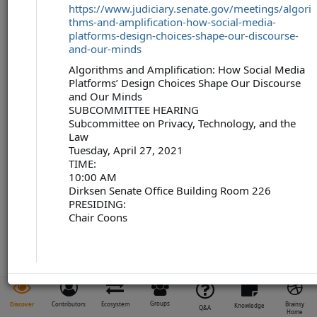
https://www.judiciary.senate.gov/meetings/algori
thms-and-amplification-how-social-media-
platforms-design-choices-shape-our-discourse-
and-our-minds
Algorithms and Amplification: How Social Media
Platforms’ Design Choices Shape Our Discourse
and Our Minds
SUBCOMMITTEE HEARING
Subcommittee on Privacy, Technology, and the
Law
Tuesday, April 27, 2021
TIME:
10:00 AM
Dirksen Senate Office Building Room 226
PRESIDING:
Chair Coons
Groups
Discover
Contributors
Ecosystem
Brainsy
Knowledge
Q&A
Home