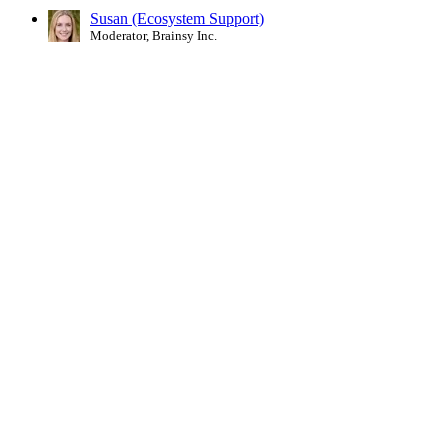
Susan (Ecosystem Support)
Moderator, Brainsy Inc.