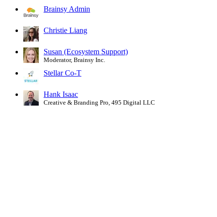
Brainsy Admin
Christie Liang
Susan (Ecosystem Support)
Moderator, Brainsy Inc.
Stellar Co-T
Hank Isaac
Creative & Branding Pro, 495 Digital LLC