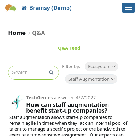
Brainsy (Demo)
Togg
navi
Home
Q&A
Q&A Feed
Filter by:
Ecosystem
Staff Augmentation
TechGenies
answered
4/7/2022
How can staff augmentation
benefit start-up companies?
Staff augmentation allows start-up companies to
remain agile in times when they lack an internal pool of
talent to manage a specific project or the bandwidth to
execute a time-sensitive assignment. Our experts can