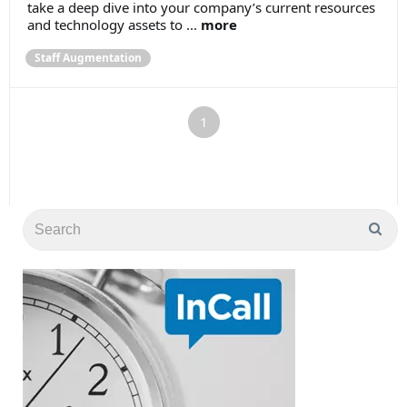
take a deep dive into your company’s current resources
and technology assets to ...
more
Staff Augmentation
1