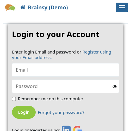
Brainsy (Demo)
Togg
navi
Login to your Account
Enter login Email and password or
Register using
your Email address:
Remember me on this computer
Forgot your password?
Login or Register using: