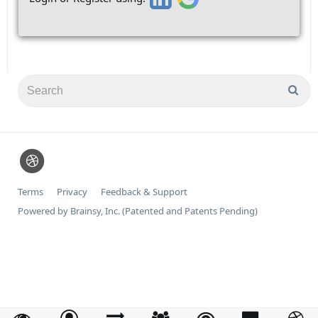
Terms
Privacy
Feedback & Support
Powered by Brainsy, Inc. (Patented and Patents Pending)