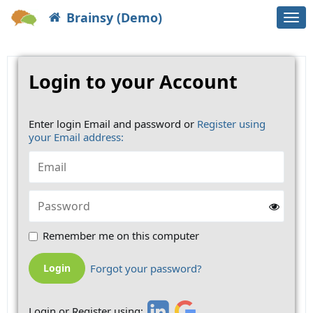
Brainsy (Demo)
Togg
navi
Login to your Account
Enter login Email and password or
Register using
your Email address:
Remember me on this computer
Forgot your password?
Login or Register using: