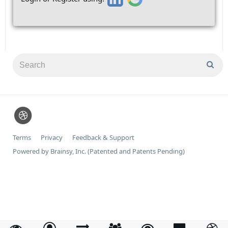
Terms
Privacy
Feedback & Support
Powered by Brainsy, Inc. (Patented and Patents Pending)